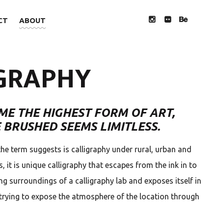
CT
ABOUT
INSTAGRAM
FLICKR
BEHANCE
GRAPHY
ME THE HIGHEST FORM OF ART,
 BRUSHED SEEMS LIMITLESS.
the term suggests is calligraphy under rural, urban and
 it is unique calligraphy that escapes from the ink in to
ng surroundings of a calligraphy lab and exposes itself in
trying to expose the atmosphere of the location through