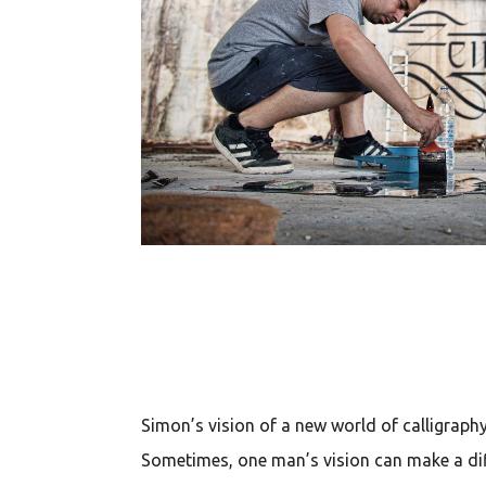
Simon’s vision of a new world of calligraph
Sometimes, one man’s vision can make a diff