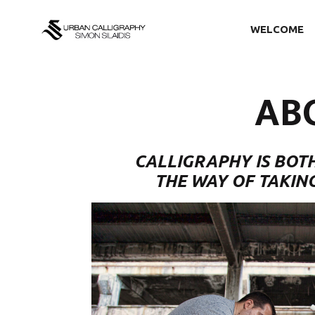
WELCOME
AB
CALLIGRAPHY IS BOTH
THE WAY OF TAKIN