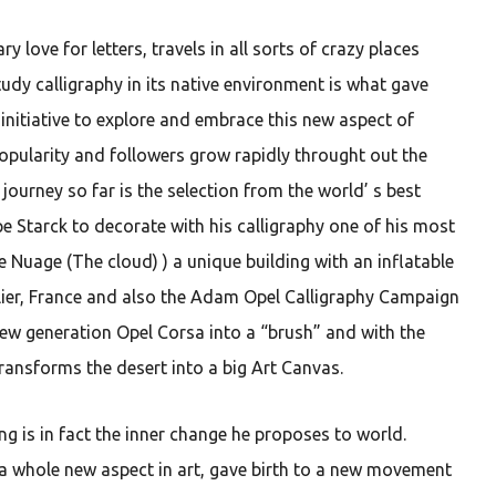
y love for letters, travels in all sorts of crazy places
udy calligraphy in its native environment is what gave
 initiative to explore and embrace this new aspect of
popularity and followers grow rapidly throught out the
s journey so far is the selection from the world’ s best
e Starck to decorate with his calligraphy one of his most
e Nuage (The cloud) ) a unique building with an inflatable
er, France and also the Adam Opel Calligraphy Campaign
ew generation Opel Corsa into a “brush” and with the
transforms the desert into a big Art Canvas.
g is in fact the inner change he proposes to world.
 a whole new aspect in art, gave birth to a new movement