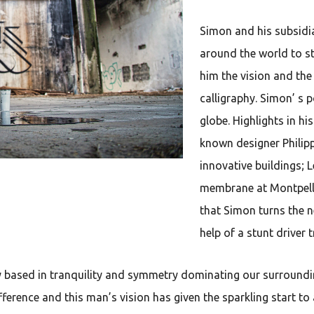
Simon and his subsidiar
around the world to st
him the vision and the
calligraphy. Simon’ s 
globe. Highlights in hi
known designer Philipp
innovative buildings; L
membrane at Montpelli
that Simon turns the n
help of a stunt driver 
y based in tranquility and symmetry dominating our surroundin
erence and this man’s vision has given the sparkling start to