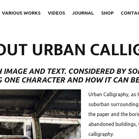
VARIOUS WORKS
VIDEOS
JOURNAL
SHOP
CONTA
OUT URBAN CALLI
 IMAGE AND TEXT. CONSIDERED BY SO
G ONE CHARACTER AND HOW IT CAN BE
Urban Calligraphy, as 
suburban surroundings,
the paper and the bori
abandoned buildings, 
calligraphy.