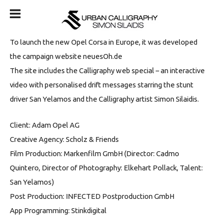
To launch the new Opel Corsa in Europe, it was developed
the campaign website neuesOh.de
The site includes the Calligraphy web special – an interactive
video with personalised drift messages starring the stunt
driver San Yelamos and the Calligraphy artist Simon Silaidis.
Client: Adam Opel AG
Creative Agency: Scholz & Friends
Film Production: Markenfilm GmbH (Director: Cadmo
Quintero, Director of Photography: Elkehart Pollack, Talent:
San Yelamos)
Post Production: INFECTED Postproduction GmbH
App Programming: Stinkdigital