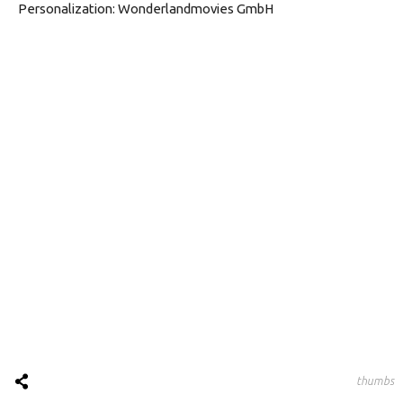
Personalization: Wonderlandmovies GmbH
thumbs