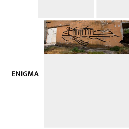
ENIGMA