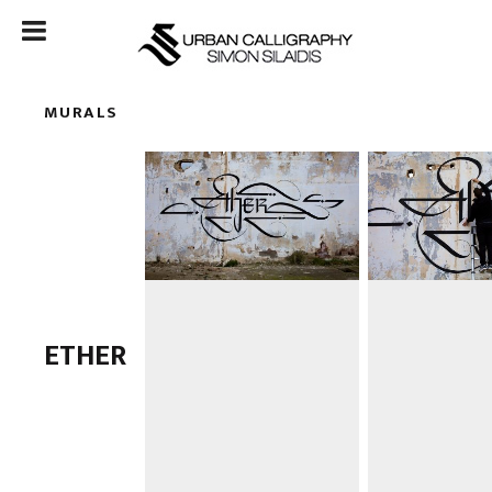
MURALS
ETHER