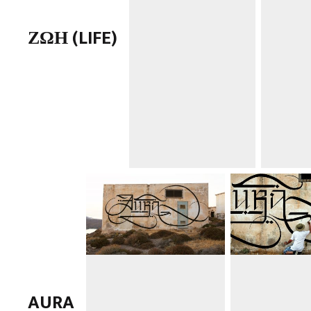
ΖΩΗ (LIFE)
AURA