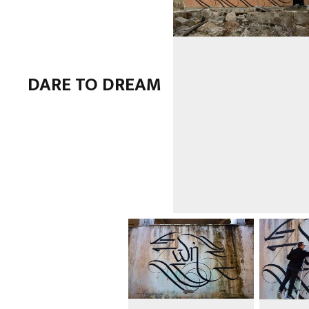
DARE TO DREAM