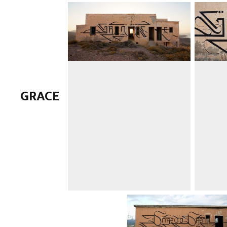
GRACE