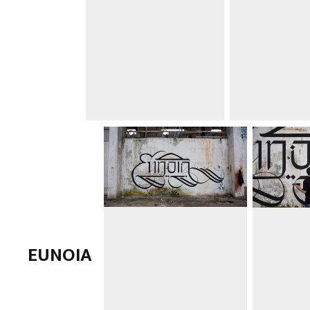
EUNOIA