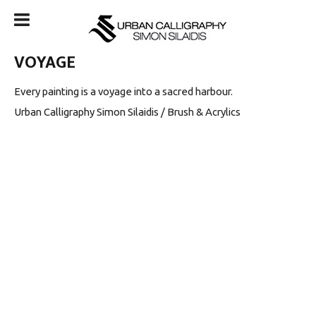
VOYAGE
Every painting is a voyage into a sacred harbour.
Urban Calligraphy Simon Silaidis / Brush & Acrylics